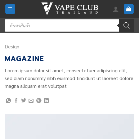
Skip
to
content
Products
search
Design
MAGAZINE
Lorem ipsum dolor sit amet, consectetuer adipiscing elit,
sed diam nonummy nibh euismod tincidunt ut laoreet dolore
magna aliquam erat volutpat