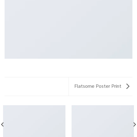
Flatsome Poster Print