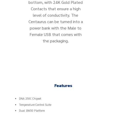
bottom, with 24K Gold Plated
Contacts that ensure a high
level of conductivity. The
Centaurus can be turned into a
power bank with the Male to
Female USB that comes with
the packaging.
Features
DNA 250C Chipset
Temperature Control Suite
Dual 18650 Platform