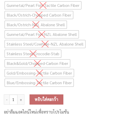
Gunmetal/Pearl Fish-Tactile Carbon Fiber
Black/Ostrich-Chopped Carbon Fiber
Black/Ostrich-NZL Abalone Shell
Gunmetal/Pearl Fish-NZL Abalone Shell
Stainless Steel/Cowhide-NZL Abalone Shell
Stainless Steel/Crocodie-Stab
Black&Gold/Chopped-Carbon Fiber
Gold/Embossing-Tactile Carbon Fiber
Blue/Embossing-Tactile Carbon Fiber
จำนวน Lostvape Centaurus Boxmod ชิ้น
หยิบใส่ตะกร้า
อย่าลืมแอดไลน์ใหม่เพื่อทราบโปรโมชัน