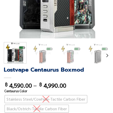
Lostvape Centaurus Boxmod
4,590.00
–
4,990.00
฿
฿
Centaurus Color
Stainless Steel/Cowhide-Tactile Carbon Fiber
Black/Ostrich-Tactile Carbon Fiber