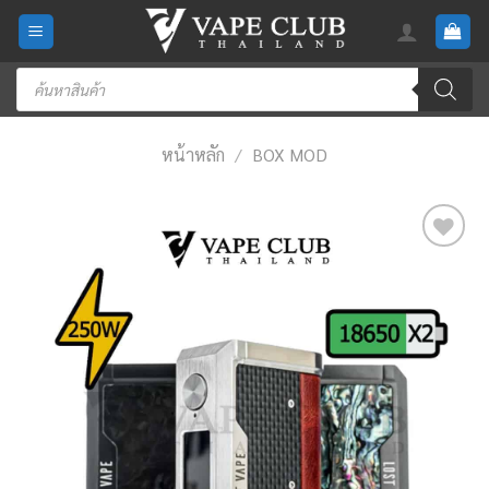
Skip
to
content
Products
search
หน้าหลัก
/
BOX MOD
Add
to
wishlist