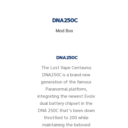
DNA250C
Mod Box
DNA250C
The Lost Vape Centaurus
DNA250C is a brand new
generation of the famous
Paranormal platform,
integrating the newest Evolv
dual battery chipset in the
DNA 250C that’s been down
throttled to 200 while
maintaining the beloved