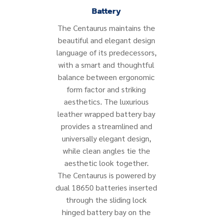
Battery
The Centaurus maintains the
beautiful and elegant design
language of its predecessors,
with a smart and thoughtful
balance between ergonomic
form factor and striking
aesthetics. The luxurious
leather wrapped battery bay
provides a streamlined and
universally elegant design,
while clean angles tie the
aesthetic look together.
The Centaurus is powered by
dual 18650 batteries inserted
through the sliding lock
hinged battery bay on the