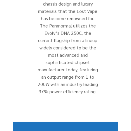
chassis design and luxury
materials that the Lost Vape
has become renowned for.
The Paranormal utilizes the
Evolv’s DNA 250C, the
current flagship from a lineup
widely considered to be the
most advanced and
sophisticated chipset
manufacturer today, featuring
an output range from 1 to
200W with an industry leading
97% power efficiency rating.