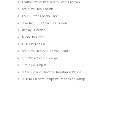
Leather Panel Wraps with Foam Cushion
Stainless Steel Chassis
Four Button Control Face
0.96 Inch Full Color TFT Screen
Replay Function
Micro USB Port
USB On-The-Go
Stainless Steel 510 Thread Point
1 to 200W Output Range
1 to 7.4V Output
0.1 to 2.0 ohm Kanthal Resistance Range
0.08 to 1.0 ohm Temperature Sensing Range