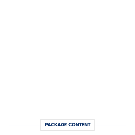
PACKAGE CONTENT