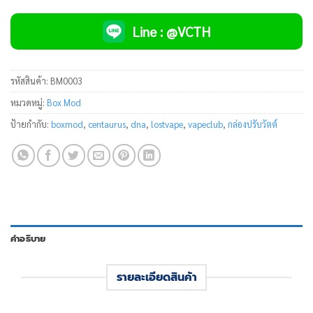
Line : @VCTH
รหัสสินค้า:
BM0003
หมวดหมู่:
Box Mod
ป้ายกำกับ:
boxmod
,
centaurus
,
dna
,
lostvape
,
vapeclub
,
กล่องปรับวัตต์
คำอธิบาย
รายละเอียดสินค้า